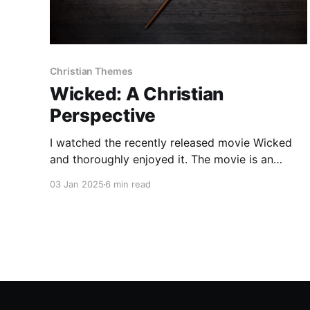
Christian Themes
Wicked: A Christian
Perspective
I watched the recently released movie Wicked
and thoroughly enjoyed it. The movie is an
adaptation of just the first act of the stage
03 Jan 2025
6 min read
show, which I have not seen, so my knowledge
of the entire story is limited. Despite my lack of
familiarity, I wanted to share my thoughts