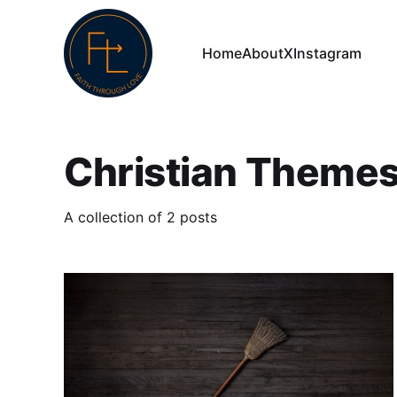
Home
About
X
Instagram
Christian Theme
A collection of 2 posts