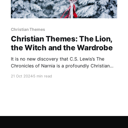
Christian Themes
Christian Themes: The Lion,
the Witch and the Wardrobe
It is no new discovery that C.S. Lewis’s The
Chronicles of Narnia is a profoundly Christian
work and contains many Christian themes within
21 Oct 2024
5 min read
its seven parts. I never read these books as a
child but as soon as I read them as an adult I
wished that I