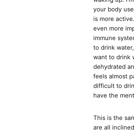
your body use
is more active
even more imp
immune system 
to drink water
want to drink 
dehydrated and
feels almost p
difficult to dr
have the ment
This is the s
are all inclin