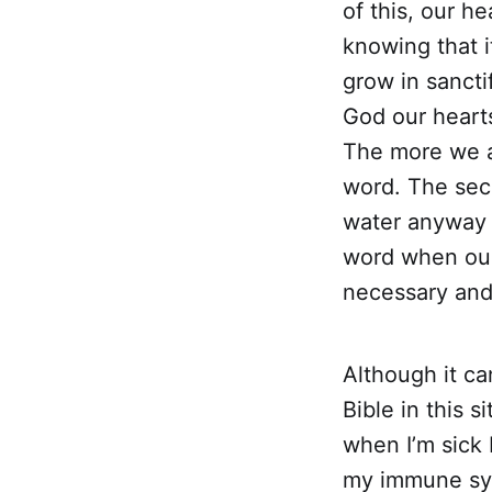
of this, our h
knowing that i
grow in sancti
God our hearts
The more we a
word. The seco
water anyway b
word when our h
necessary and 
Although it ca
Bible in this s
when I’m sick 
my immune sys