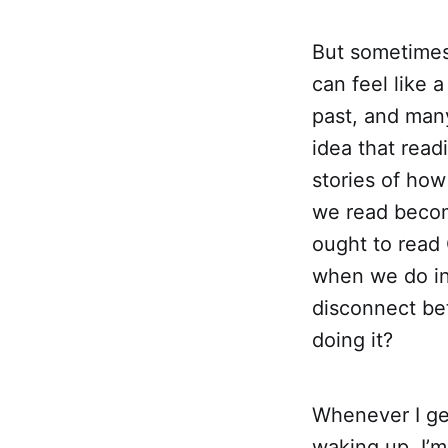
But sometimes i
can feel like a
past, and many
idea that rea
stories of how
we read becom
ought to read 
when we do inc
disconnect bet
doing it?
Whenever I get
waking up. I’m