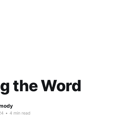
g the Word
rmody
24
•
4 min read