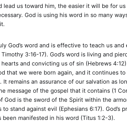
 lead us toward him, the easier it will be for us 
necessary. God is using his word in so many ways
t.
ruly God’s word and is effective to teach us and 
Timothy 3:16-17). God’s word is living and pier
 hearts and convicting us of sin (Hebrews 4:12).
d that we were born again, and it continues to 
. It remains an assurance of our salvation as lo
 the message of the gospel that it contains (1 Cor
f God is the sword of the Spirit within the armo
 to stand against evil (Ephesians 6:17). God’s p
as been manifested in his word (Titus 1:2-3).