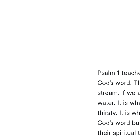
Psalm 1 teach
God’s word. Th
stream. If we 
water. It is wh
thirsty. It is
God’s word but 
their spiritua