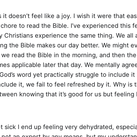
t doesn’t feel like a joy. I wish it were that eas
 chore to read the Bible. I’ve experienced this f
 Christians experience the same thing. We all 
ding the Bible makes our day better. We might 
 we read the Bible in the morning, and then th
es applicable later that day. We mentally agre
God’s word yet practically struggle to include it 
lude it, we fail to feel refreshed by it. Why is t
ween knowing that it’s good for us but feeling
 sick I end up feeling very dehydrated, especia
 not an expert by any means, but my understand