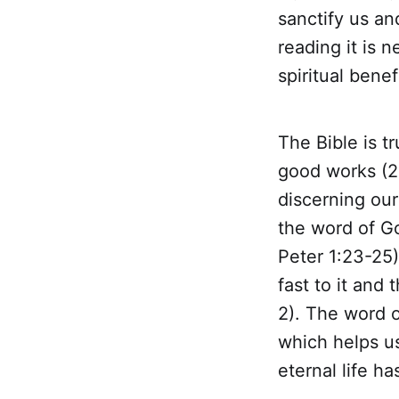
sanctify us and
reading it is 
spiritual benefi
The Bible is t
good works (2 
discerning our
the word of Go
Peter 1:23-25)
fast to it and
2). The word o
which helps us
eternal life h