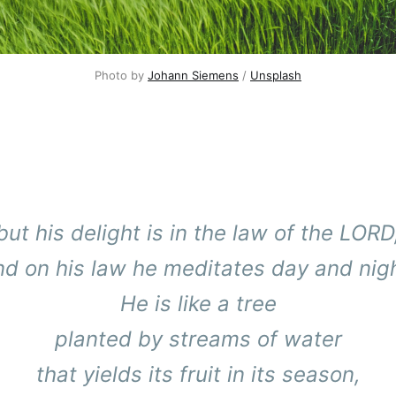
Photo by 
Johann Siemens
 / 
Unsplash
but his delight is in the law of the LORD
nd on his law he meditates day and nigh
He is like a tree
planted by streams of water
that yields its fruit in its season,