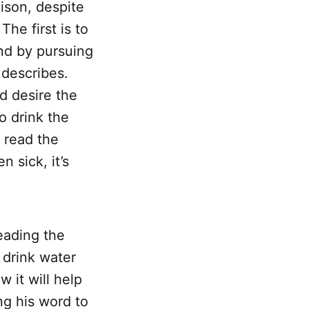
oison, despite
The first is to
and by pursuing
 describes.
d desire the
o drink the
 read the
n sick, it’s
reading the
o drink water
 it will help
g his word to